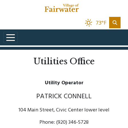
Skip to main content
73°F
Utilities Office
Utility Operator
PATRICK CONNELL
104 Main Street, Civic Center lower level
Phone: (920) 346-5728