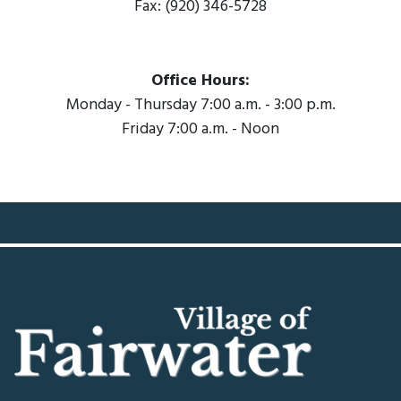
Fax: (920) 346-5728
Office Hours:
Monday - Thursday 7:00 a.m. - 3:00 p.m.
Friday 7:00 a.m. - Noon