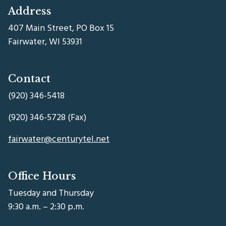
Address
407 Main Street, PO Box 15
Fairwater, WI 53931
Contact
(920) 346-5418
(920) 346-5728 (Fax)
fairwater@centurytel.net
Office Hours
Tuesday and Thursday
9:30 a.m. – 2:30 p.m.