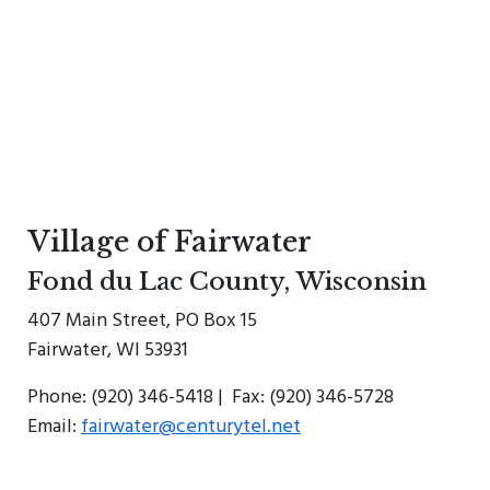
Village of Fairwater
Fond du Lac County, Wisconsin
407 Main Street, PO Box 15
Fairwater, WI 53931
Phone: (920) 346-5418 | Fax: (920) 346-5728
Email:
fairwater@centurytel.net