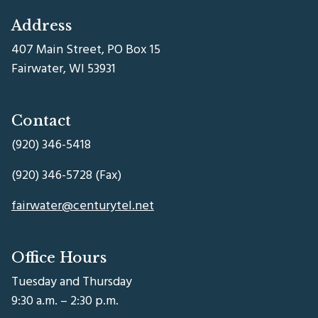
Address
407 Main Street, PO Box 15
Fairwater, WI 53931
Contact
(920) 346-5418
(920) 346-5728 (Fax)
fairwater@centurytel.net
Office Hours
Tuesday and Thursday
9:30 a.m. – 2:30 p.m.