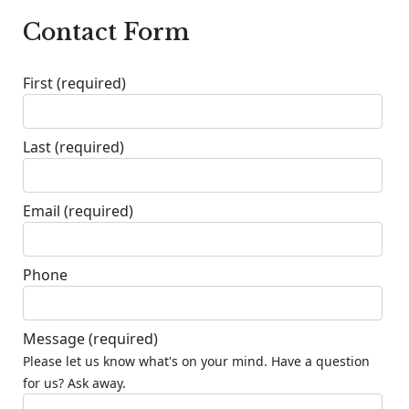
Contact Form
First
(required)
Last
(required)
Email
(required)
Phone
Message
(required)
Please let us know what's on your mind. Have a question
for us? Ask away.