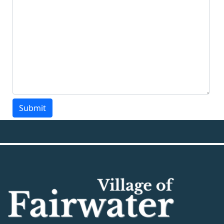
Submit