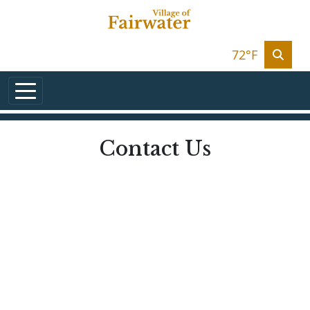
Skip to main content
72°F
Contact Us