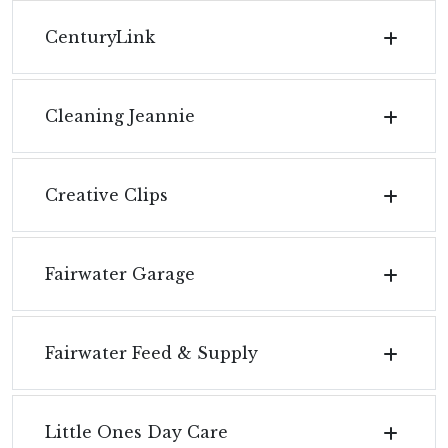
CenturyLink
Cleaning Jeannie
Creative Clips
Fairwater Garage
Fairwater Feed & Supply
Little Ones Day Care