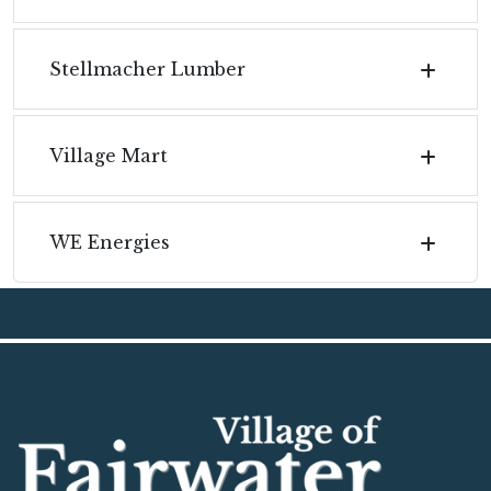
Stellmacher Lumber
Village Mart
WE Energies