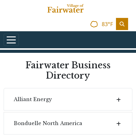
Skip to main content
83°F
Fairwater Business
Directory
Alliant Energy
Bonduelle North America