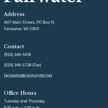
Address
407 Main Street, PO Box 15
Fairwater, WI 53931
Contact
(920) 346-5418
(920) 346-5728 (Fax)
fairwater@centurytel.net
Office Hours
Tuesday and Thursday
9:30 a.m. – 2:30 p.m.