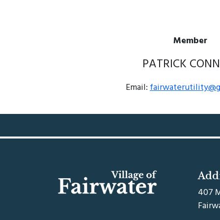
Member
PATRICK CONN
Email:
fairwaterutility@
Add
407 M
Fairw