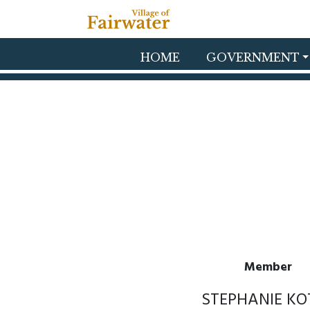
Skip to main content
HOME
GOVERNMENT
Member
STEPHANIE KO