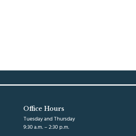
Office Hours
Tuesday and Thursday
9:30 a.m. – 2:30 p.m.