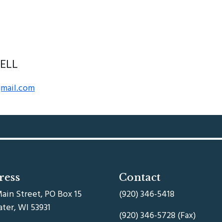
ELL
gmail.com
ress
Contact
ain Street, PO Box 15
(920) 346-5418
ater, WI 53931
(920) 346-5728 (Fax)