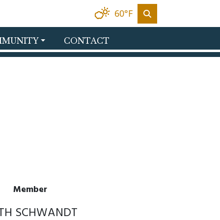
60°F
MUNITY
CONTACT
Member
ITH SCHWANDT