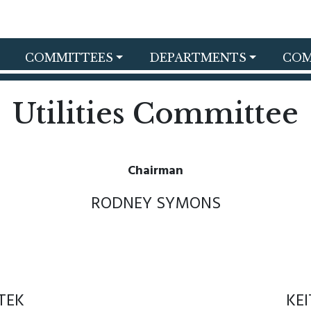
COMMITTEES
DEPARTMENTS
COM
Utilities Committee
Chairman
RODNEY SYMONS
TEK
KE