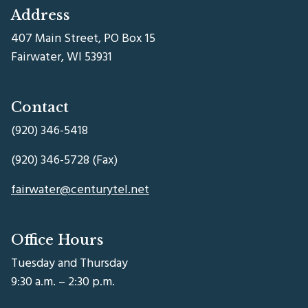
Address
407 Main Street, PO Box 15
Fairwater, WI 53931
Contact
(920) 346-5418
(920) 346-5728 (Fax)
fairwater@centurytel.net
Office Hours
Tuesday and Thursday
9:30 a.m. – 2:30 p.m.