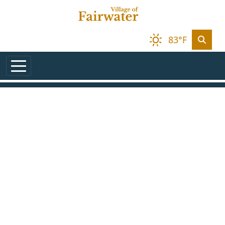
Skip to main content
83°F