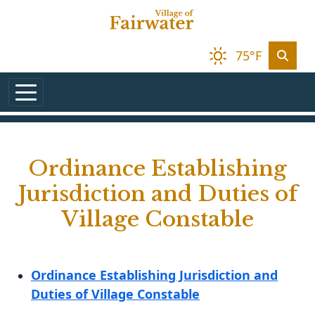
Skip to main content
75°F
Ordinance Establishing
Jurisdiction and Duties of
Village Constable
Ordinance Establishing Jurisdiction and
Duties of Village Constable