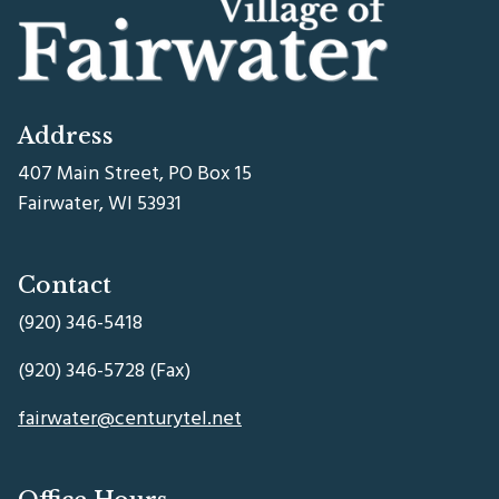
Address
407 Main Street, PO Box 15
Fairwater, WI 53931
Contact
(920) 346-5418
(920) 346-5728 (Fax)
fairwater@centurytel.net