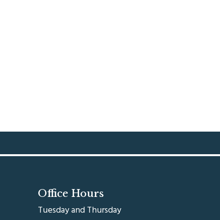
Office Hours
Tuesday and Thursday