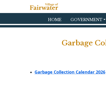
Skip to main content
HOME
GOVERNMENT
Garbage Col
Garbage Collection Calendar 2026