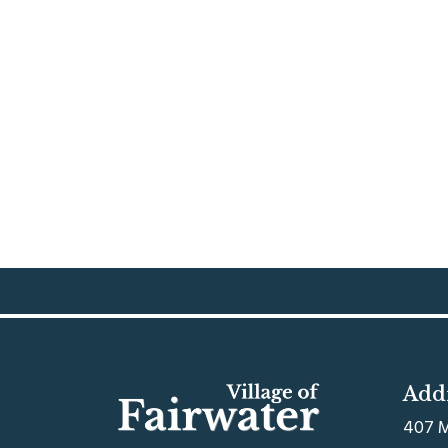
Add
407 M