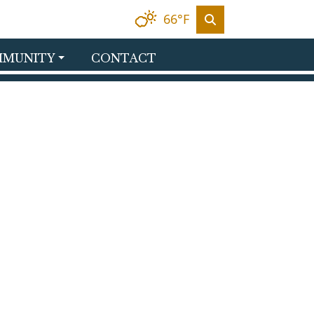
66°F
MUNITY
CONTACT