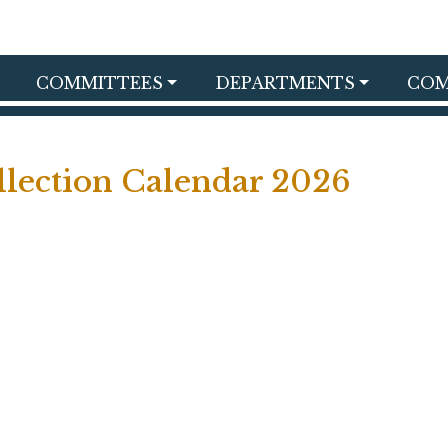
COMMITTEES
DEPARTMENTS
COM
lection Calendar 2026