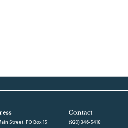
ress
Contact
ain Street, PO Box 15
(920) 346-5418