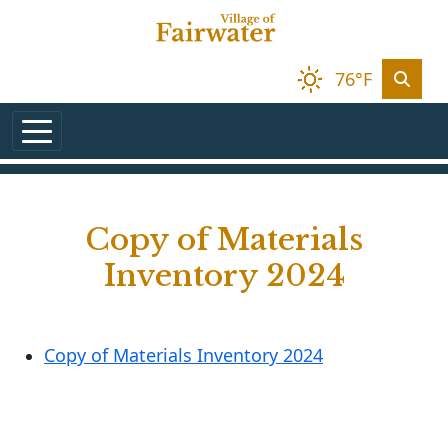
Skip to main content
76°F
Copy of Materials
Inventory 2024
Copy of Materials Inventory 2024