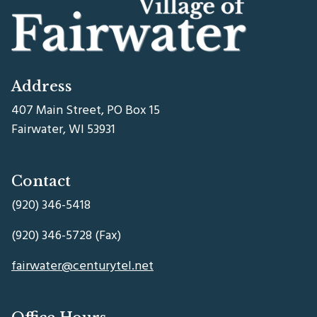
Address
407 Main Street, PO Box 15
Fairwater, WI 53931
Contact
(920) 346-5418
(920) 346-5728 (Fax)
fairwater@centurytel.net